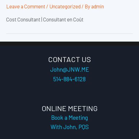
Leave a Comment
/
Uncategorized
/ By
admin
Cost Consultant | Consultant en Coût
CONTACT US
John@JNW.ME
514-884-6128
ONLINE MEETING
Book a Meeting
With John, PQS