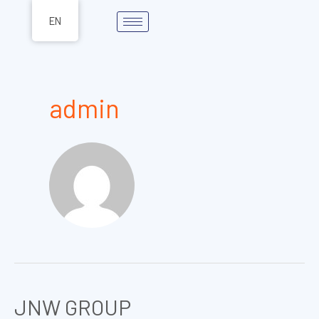
Skip
EN
to
content
admin
JNW GROUP